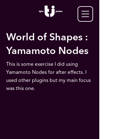
World of Shapes :
Yamamoto Nodes
This is some exercise I did using
Yamamoto Nodes for after effects. I
used other plugins but my main focus
was this one.