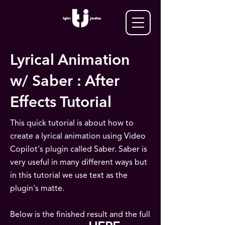
Lyrical Animation
w/ Saber : After
Effects Tutorial
This quick tutorial is about how to
create a lyrical animation using Video
Copilot's plugin called Saber. Saber is
very useful in many different ways but
in this tutorial we use text as the
plugin's matte.
Below is the finished result and the full