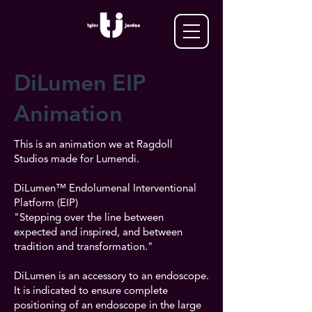
DiLumen EIP
Animation
This is an animation we at Ragdoll
Studios made for Lumendi.
DiLumen™ Endolumenal Interventional
Platform (EIP)
"Stepping over the line between
expected and inspired, and between
tradition and transformation."
DiLumen is an accessory to an endoscope.
It is indicated to ensure complete
positioning of an endoscope in the large