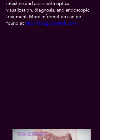
intestine and assist with optical
visualization, diagnosis, and endoscopic
treatment. More information can be
found at
http://blog.lumendi.com.