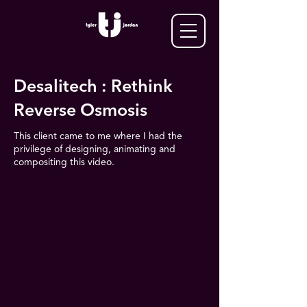
Desalitech : Rethink
Reverse Osmosis
This client came to me where I had the
privilege of designing, animating and
compositing this video.