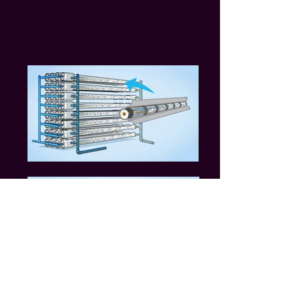
Massachusetts