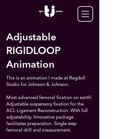
Adjustable
RIGIDLOOP
Animation
This is an animation I made at Ragdoll
Studio for Johnson & Johnson.
Most advanced femoral fixation on earth!
Adjustable suspensory fixation for the
ACL Ligament Reconstruction. With full
adjustability. Innovative package
facilitates preparation. Single step
femoral drill and measurement.