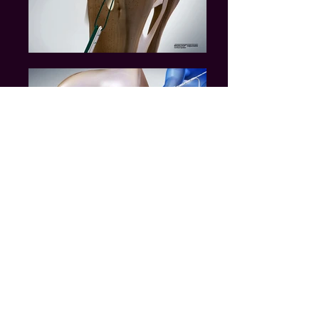
Massachusetts